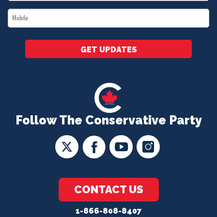
*
Mobile
*
GET UPDATES
Follow The Conservative Party
CONTACT US
1-866-808-8407