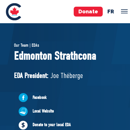
Donate
FR
TEAM
Our Team | EDAs
Pierre Poilievre
Edmonton Strathcona
Your Conservative MPs
Shadow Cabinet
EDA President:
Joe Théberge
National Council
EDAs
Facebook
ABOUT US
Local Website
Governing Documents
Donate to your local EDA