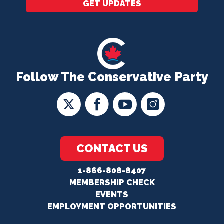
GET UPDATES
Follow The Conservative Party
CONTACT US
1-866-808-8407
MEMBERSHIP CHECK
EVENTS
EMPLOYMENT OPPORTUNITIES