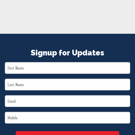
NEWS
VOLUNTEER
JOIN
MERCH
Signup for Updates
First
Name
Last
*
Name
Email
*
*
Mobile
*