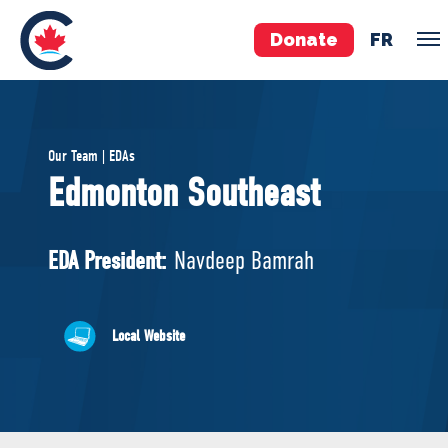
Donate
FR
TEAM
Our Team | EDAs
Pierre Poilievre
Edmonton Southeast
Your Conservative MPs
Shadow Cabinet
EDA President:
Navdeep Bamrah
National Council
EDAs
Local Website
ABOUT US
Governing Documents