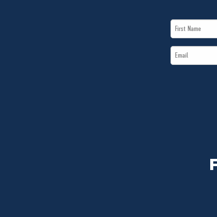
First
Name
Email
*
*