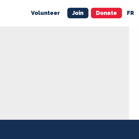
Volunteer
Join
Donate
FR
ER
JOIN
MERCH