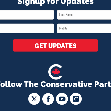
Signup for Updates
Last
Name
Mobile
*
*
GET UPDATES
Follow The Conservative Part