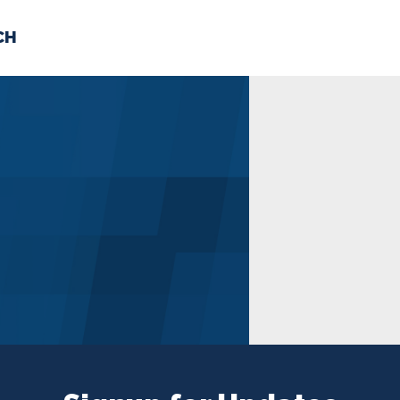
CH
 US
NEWS
VOLUNTE
uments