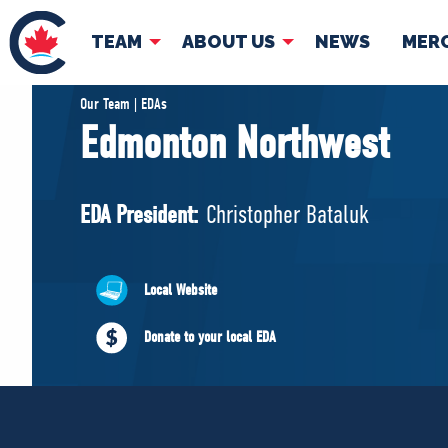
TEAM
ABOUT US
NEWS
MER
TEAM
ABOUT
Our Team | EDAs
Edmonton Northwest
Pierre Poilievre
Governing Doc
Your Conservative MPs
EDA President:
Christopher Bataluk
Shadow Cabinet
National Council
EDAs
Local Website
Donate to your local EDA