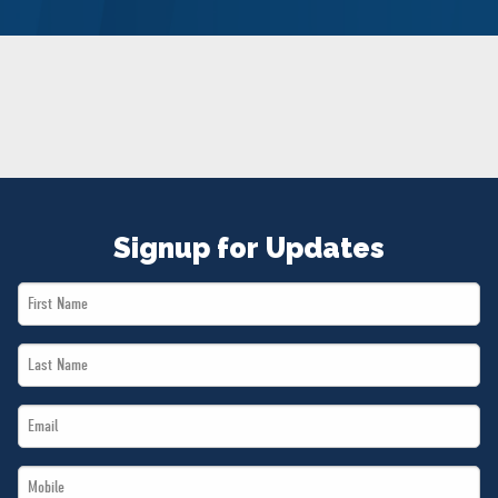
NEWS
VOLUNTEER
JOIN
MERCH
Signup for Updates
First
Name
Last
*
Name
Email
*
*
Mobile