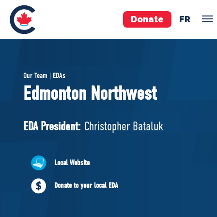
Donate
FR
TEAM
Our Team | EDAs
Pierre Poilievre
Edmonton Northwest
Your Conservative MPs
Shadow Cabinet
EDA President:
Christopher Bataluk
National Council
EDAs
Local Website
ABOUT US
Donate to your local EDA
Governing Documents