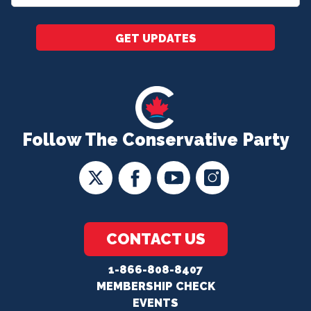
*
GET UPDATES
Follow The Conservative Party
CONTACT US
1-866-808-8407
MEMBERSHIP CHECK
EVENTS