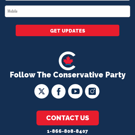
*
Mobile
*
GET UPDATES
Follow The Conservative Party
CONTACT US
1-866-808-8407