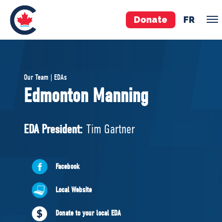
Donate
FR
TEAM
Our Team | EDAs
Pierre Poilievre
Edmonton Manning
Your Conservative MPs
Shadow Cabinet
EDA President:
Tim Gartner
National Council
EDAs
Facebook
ABOUT US
Local Website
Governing Documents
Donate to your local EDA