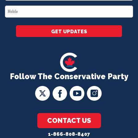
*
Mobile
*
GET UPDATES
Follow The Conservative Party
CONTACT US
1-866-808-8407