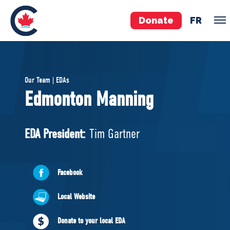
Donate
FR
TEAM
Our Team | EDAs
Pierre Poilievre
Edmonton Manning
Your Conservative MPs
Shadow Cabinet
EDA President:
Tim Gartner
National Council
EDAs
Facebook
ABOUT US
Local Website
Governing Documents
Donate to your local EDA