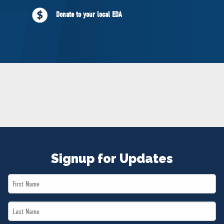
NEWS
Donate to your local EDA
VOLUNTEER
JOIN
MERCH
Signup for Updates
First
Name
Last
*
Name