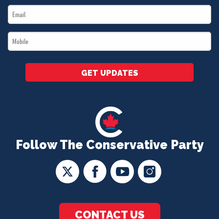
Email
*
*
Mobile
*
GET UPDATES
Follow The Conservative Party
CONTACT US