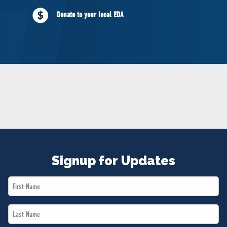
NEWS
Donate to your local EDA
VOLUNTEER
JOIN
MERCH
Signup for Updates
First
Name
Last
*
Name