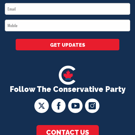
Email
*
*
Mobile
*
GET UPDATES
Follow The Conservative Party
CONTACT US