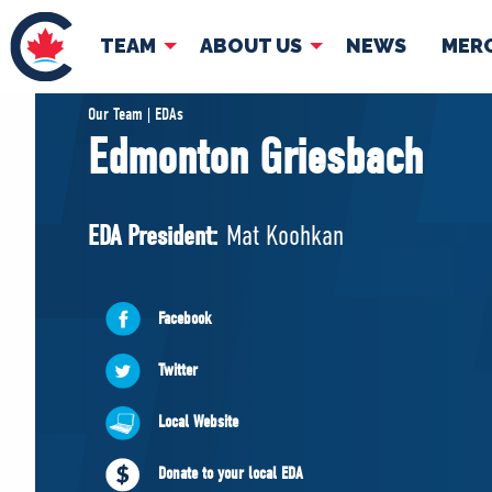
TEAM
ABOUT US
NEWS
MER
TEAM
ABOUT
Our Team | EDAs
Edmonton Griesbach
Pierre Poilievre
Governing Doc
Your Conservative MPs
EDA President:
Mat Koohkan
Shadow Cabinet
National Council
EDAs
Facebook
Twitter
Local Website
Donate to your local EDA