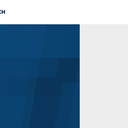
CH
 US
NEWS
VOLUNTE
uments