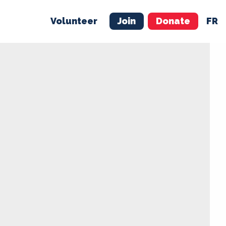
Volunteer
Join
Donate
FR
ER
JOIN
MERCH