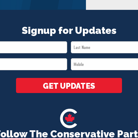
Signup for Updates
Last
Name
Mobile
*
*
GET UPDATES
Follow The Conservative Part