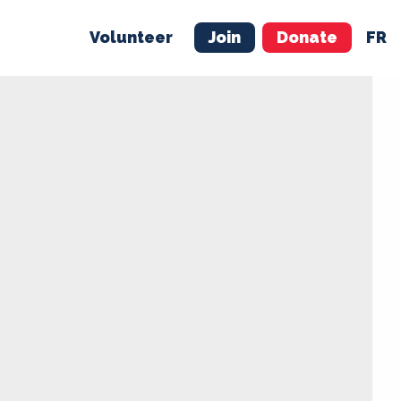
Volunteer
Join
Donate
FR
ER
JOIN
MERCH