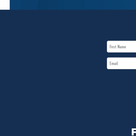
First
Name
Email
*
*