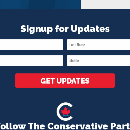
Signup for Updates
Last
Name
Mobile
*
*
GET UPDATES
Follow The Conservative Part