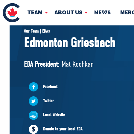
TEAM
ABOUT US
NEWS
MER
TEAM
ABOUT
Our Team | EDAs
Edmonton Griesbach
Pierre Poilievre
Governing Doc
Your Conservative MPs
EDA President:
Mat Koohkan
Shadow Cabinet
National Council
EDAs
Facebook
Twitter
Local Website
Donate to your local EDA