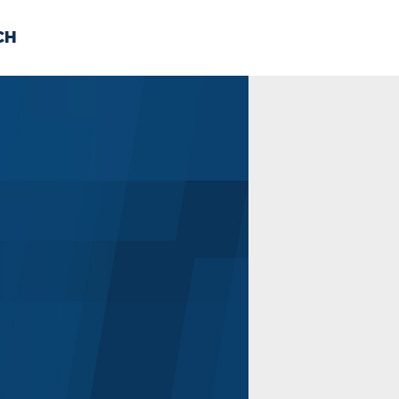
CH
 US
NEWS
VOLUNTE
uments