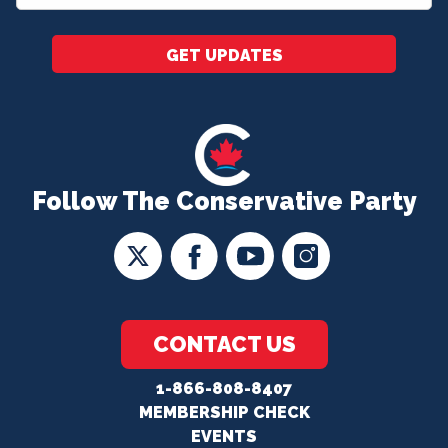
*
GET UPDATES
Follow The Conservative Party
CONTACT US
1-866-808-8407
MEMBERSHIP CHECK
EVENTS