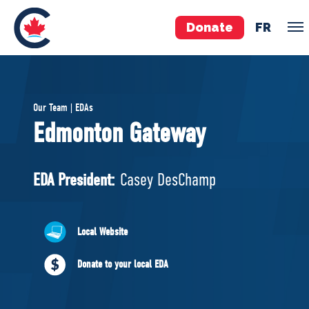
Donate
FR
TEAM
Our Team | EDAs
Pierre Poilievre
Edmonton Gateway
Your Conservative MPs
Shadow Cabinet
EDA President:
Casey DesChamp
National Council
EDAs
Local Website
ABOUT US
Donate to your local EDA
Governing Documents