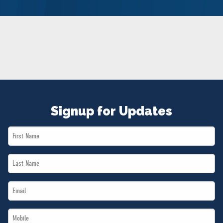
NEWS
VOLUNTEER
JOIN
MERCH
Signup for Updates
First
Name
Last
*
Name
Email
*
*
Mobile