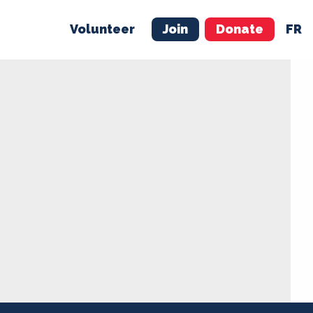
Volunteer
Join
Donate
FR
ER
JOIN
MERCH