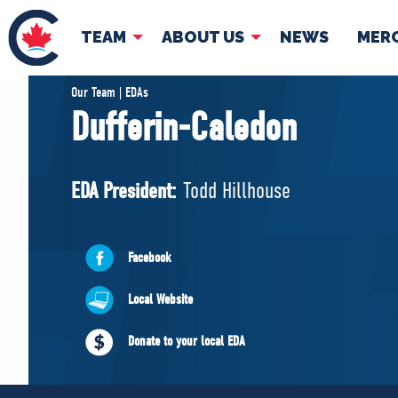
TEAM
ABOUT US
NEWS
MER
TEAM
ABOUT
Our Team | EDAs
Dufferin-Caledon
Pierre Poilievre
Governing Doc
Your Conservative MPs
EDA President:
Todd Hillhouse
Shadow Cabinet
National Council
EDAs
Facebook
Local Website
Donate to your local EDA