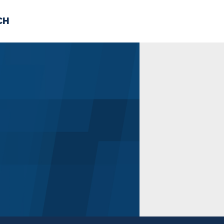
CH
 US
NEWS
VOLUNTE
uments