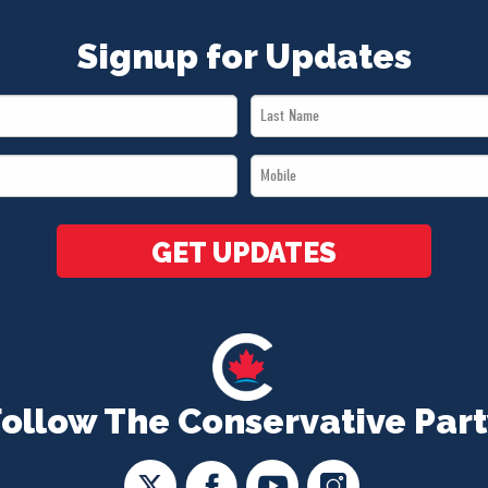
Signup for Updates
Last
Name
Mobile
*
*
GET UPDATES
Follow The Conservative Part