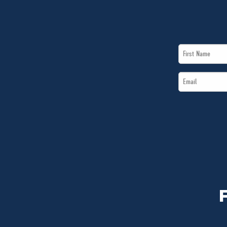
First
Name
Email
*
*