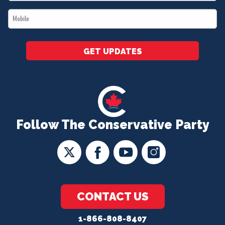
*
Mobile
*
GET UPDATES
Follow The Conservative Party
CONTACT US
1-866-808-8407