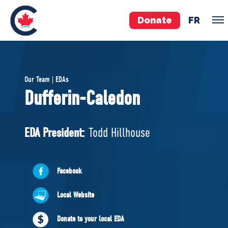
Donate
FR
TEAM
Our Team | EDAs
Pierre Poilievre
Dufferin-Caledon
Your Conservative MPs
Shadow Cabinet
EDA President:
Todd Hillhouse
National Council
EDAs
Facebook
ABOUT US
Local Website
Governing Documents
Donate to your local EDA