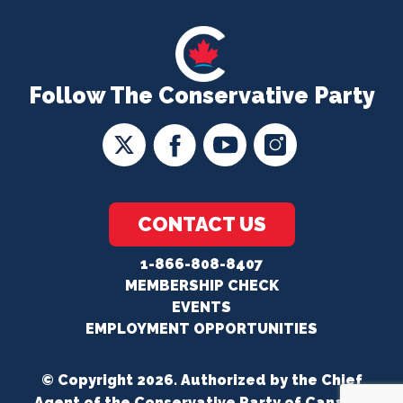
Follow The Conservative Party
CONTACT US
1-866-808-8407
MEMBERSHIP CHECK
EVENTS
EMPLOYMENT OPPORTUNITIES
© Copyright 2026. Authorized by the Chief
Agent of the Conservative Party of Canada.