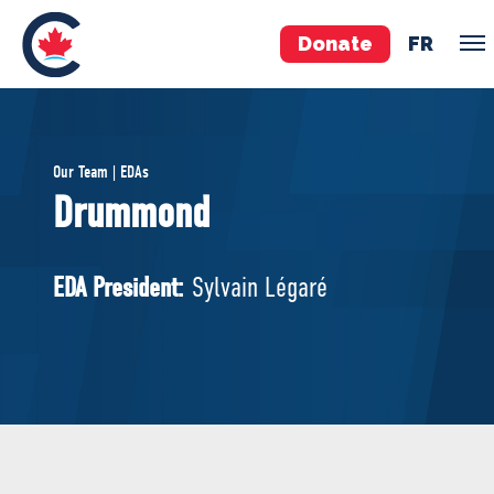
Donate
FR
TEAM
Our Team | EDAs
Pierre Poilievre
Drummond
Your Conservative MPs
Shadow Cabinet
EDA President:
Sylvain Légaré
National Council
EDAs
ABOUT US
Governing Documents