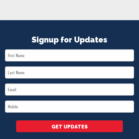
NEWS
VOLUNTEER
JOIN
MERCH
Signup for Updates
First
Name
Last
*
Name
Email
*
*
Mobile
*
GET UPDATES