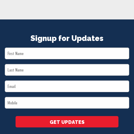
NEWS
VOLUNTEER
JOIN
MERCH
Signup for Updates
First
Name
Last
*
Name
Email
*
*
Mobile
*
GET UPDATES