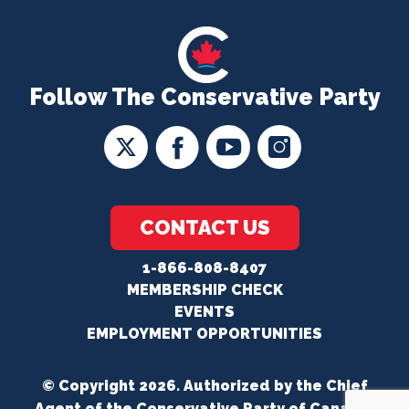
Follow The Conservative Party
CONTACT US
1-866-808-8407
MEMBERSHIP CHECK
EVENTS
EMPLOYMENT OPPORTUNITIES
© Copyright 2026. Authorized by the Chief
Agent of the Conservative Party of Canada.