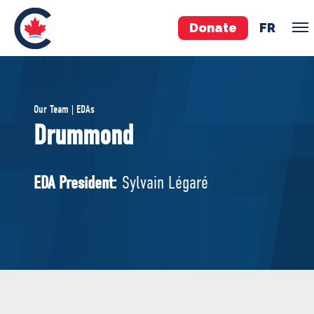
Donate
FR
TEAM
Our Team | EDAs
Pierre Poilievre
Drummond
Your Conservative MPs
Shadow Cabinet
EDA President:
Sylvain Légaré
National Council
EDAs
ABOUT US
Governing Documents