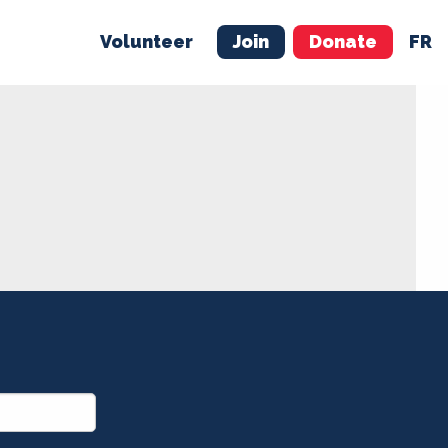
Volunteer
Join
Donate
FR
ER
JOIN
MERCH