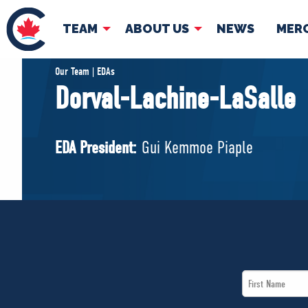
TEAM
ABOUT US
NEWS
MER
TEAM
ABOUT
Our Team | EDAs
Dorval-Lachine-LaSalle
Pierre Poilievre
Governing Doc
Your Conservative MPs
EDA President:
Gui Kemmoe Piaple
Shadow Cabinet
National Council
EDAs
First
Name