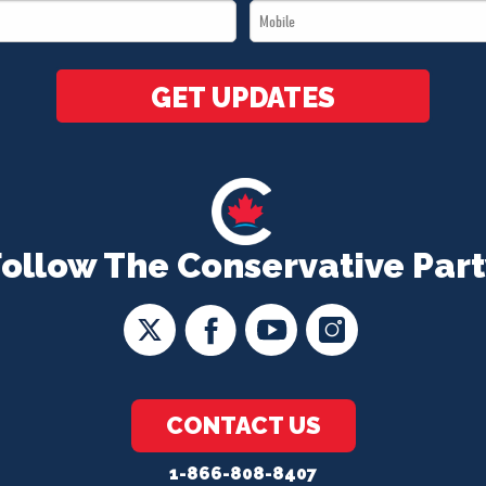
Mobile
*
*
GET UPDATES
Follow The Conservative Part
CONTACT US
1-866-808-8407