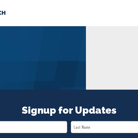
CH
 US
NEWS
VOLUNTE
uments
Signup for Updates
Last
Name