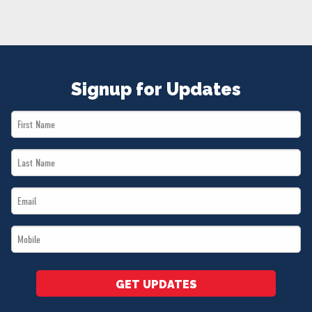
NEWS
VOLUNTEER
JOIN
MERCH
Signup for Updates
First
Name
Last
*
Name
Email
*
*
Mobile
*
GET UPDATES