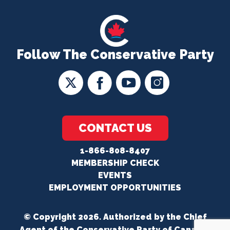
Follow The Conservative Party
CONTACT US
1-866-808-8407
MEMBERSHIP CHECK
EVENTS
EMPLOYMENT OPPORTUNITIES
© Copyright 2026. Authorized by the Chief
Agent of the Conservative Party of Canada.