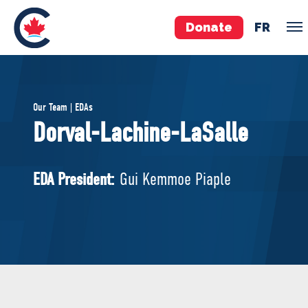
Donate
FR
TEAM
Our Team | EDAs
Pierre Poilievre
Dorval-Lachine-LaSalle
Your Conservative MPs
Shadow Cabinet
EDA President:
Gui Kemmoe Piaple
National Council
EDAs
ABOUT US
Governing Documents