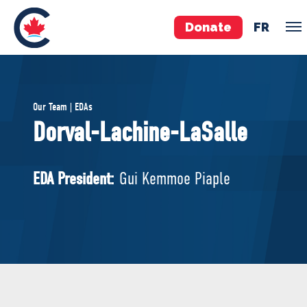
Donate
FR
TEAM
Our Team | EDAs
Pierre Poilievre
Dorval-Lachine-LaSalle
Your Conservative MPs
Shadow Cabinet
EDA President:
Gui Kemmoe Piaple
National Council
EDAs
ABOUT US
Governing Documents