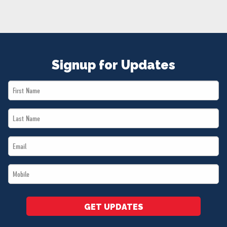
NEWS
VOLUNTEER
JOIN
MERCH
Signup for Updates
First
Name
Last
*
Name
Email
*
*
Mobile
*
GET UPDATES