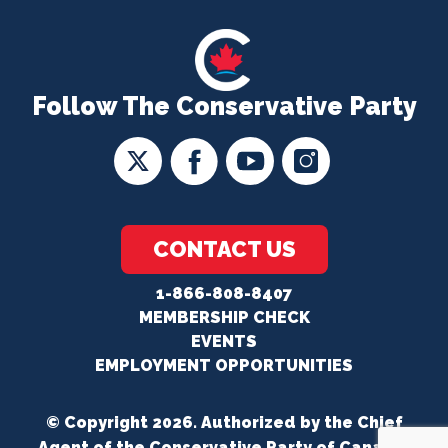
Follow The Conservative Party
CONTACT US
1-866-808-8407
MEMBERSHIP CHECK
EVENTS
EMPLOYMENT OPPORTUNITIES
© Copyright 2026. Authorized by the Chief
Agent of the Conservative Party of Canada.