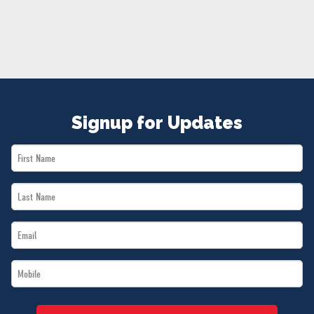
NEWS
VOLUNTEER
JOIN
MERCH
Signup for Updates
First
Name
Last
*
Name
Email
*
*
Mobile
*