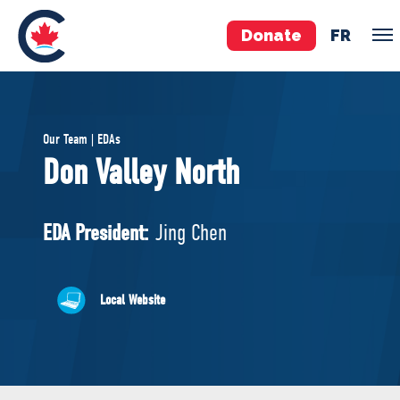
Donate
FR
TEAM
Our Team | EDAs
Pierre Poilievre
Don Valley North
Your Conservative MPs
Shadow Cabinet
EDA President:
Jing Chen
National Council
EDAs
Local Website
ABOUT US
Governing Documents