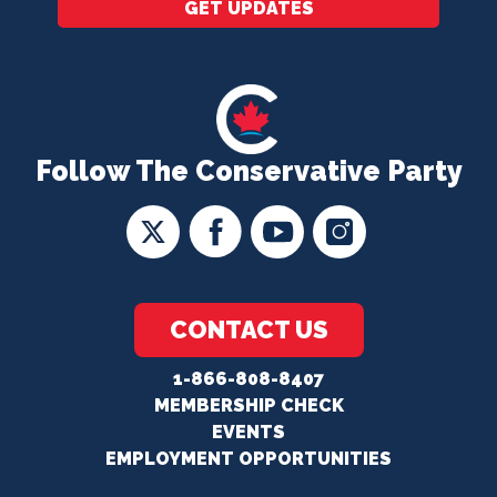
GET UPDATES
Follow The Conservative Party
CONTACT US
1-866-808-8407
MEMBERSHIP CHECK
EVENTS
EMPLOYMENT OPPORTUNITIES