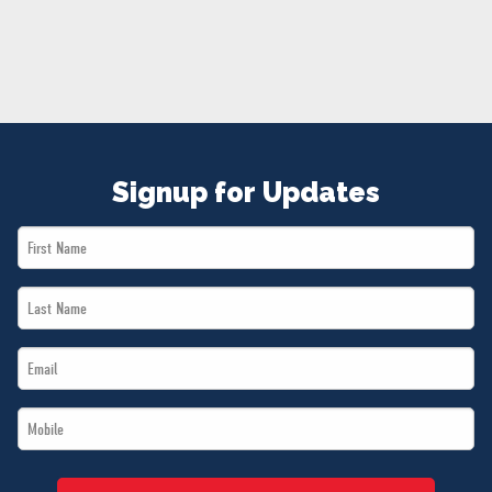
NEWS
VOLUNTEER
JOIN
MERCH
Signup for Updates
First
Name
Last
*
Name
Email
*
*
Mobile
*