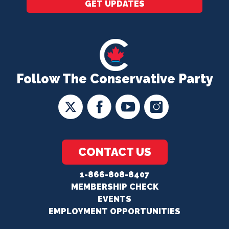
GET UPDATES
Follow The Conservative Party
CONTACT US
1-866-808-8407
MEMBERSHIP CHECK
EVENTS
EMPLOYMENT OPPORTUNITIES