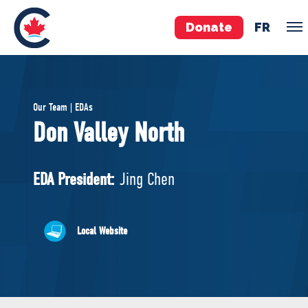
Donate
FR
TEAM
Our Team | EDAs
Pierre Poilievre
Don Valley North
Your Conservative MPs
Shadow Cabinet
EDA President:
Jing Chen
National Council
EDAs
Local Website
ABOUT US
Governing Documents