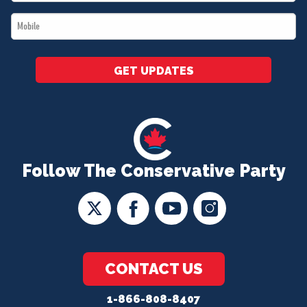
*
Mobile
*
GET UPDATES
Follow The Conservative Party
CONTACT US
1-866-808-8407