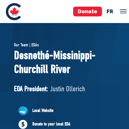
Donate
FR
TEAM
Our Team | EDAs
Pierre Poilievre
Desnethé-Missinippi-
Your Conservative MPs
Churchill River
Shadow Cabinet
National Council
EDAs
EDA President:
Justin Ollerich
ABOUT US
Local Website
Governing Documents
Donate to your local EDA