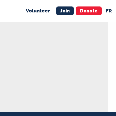
Volunteer
Join
Donate
FR
ER
JOIN
MERCH