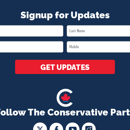
Signup for Updates
Last
Name
Mobile
*
*
GET UPDATES
Follow The Conservative Part