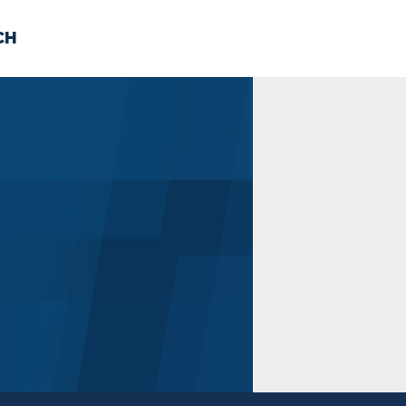
CH
 US
NEWS
VOLUNTE
uments