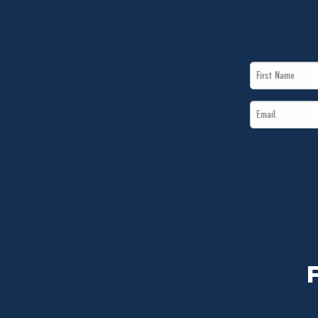
First
Name
Email
*
*