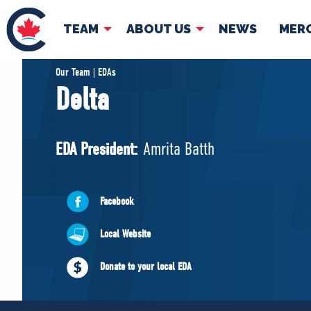
TEAM
ABOUT US
NEWS
MER
TEAM
ABOUT
Our Team | EDAs
Delta
Pierre Poilievre
Governing Doc
Your Conservative MPs
EDA President:
Amrita Batth
Shadow Cabinet
National Council
EDAs
Facebook
Local Website
Donate to your local EDA