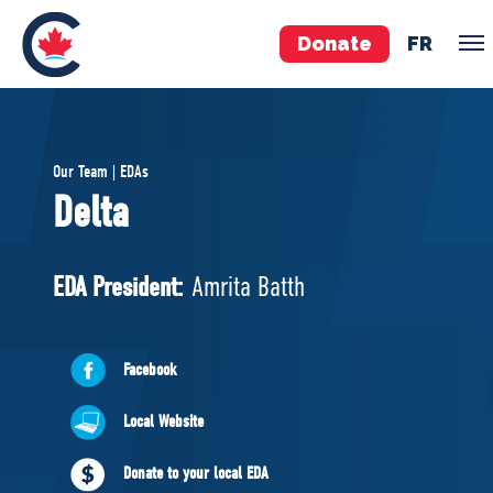
Donate
FR
TEAM
Our Team | EDAs
Pierre Poilievre
Delta
Your Conservative MPs
Shadow Cabinet
EDA President:
Amrita Batth
National Council
EDAs
Facebook
ABOUT US
Local Website
Governing Documents
Donate to your local EDA