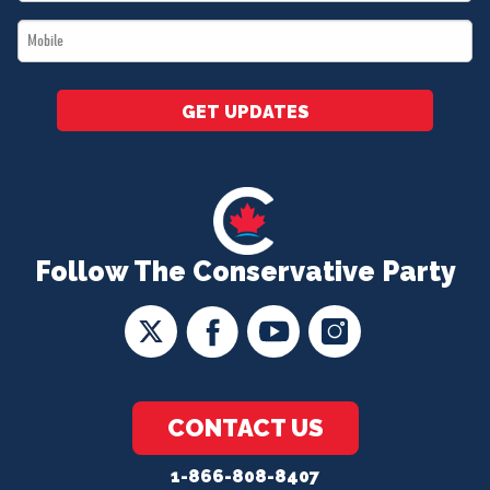
*
Mobile
*
GET UPDATES
Follow The Conservative Party
CONTACT US
1-866-808-8407