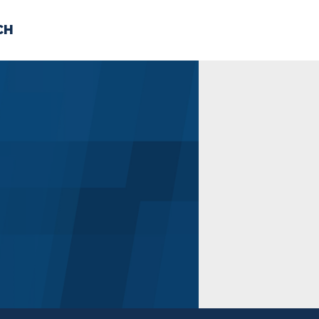
CH
 US
NEWS
VOLUNTE
uments