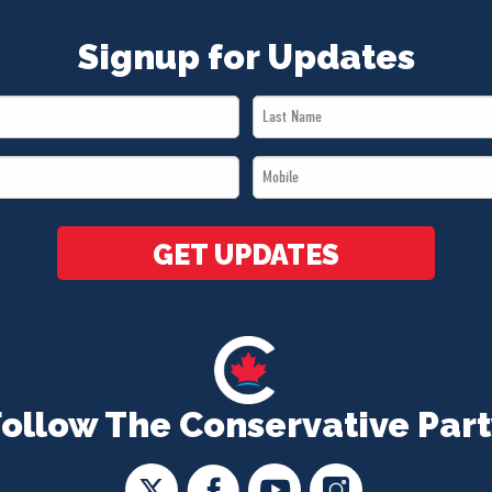
Signup for Updates
Last
Name
Mobile
*
*
GET UPDATES
Follow The Conservative Part