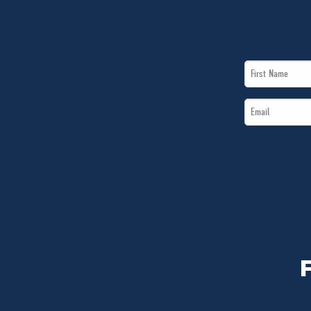
First
Name
Email
*
*