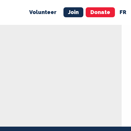
Volunteer
Join
Donate
FR
ER
JOIN
MERCH