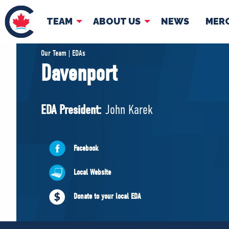
TEAM
ABOUT US
NEWS
MER
TEAM
ABOUT
Our Team | EDAs
Davenport
Pierre Poilievre
Governing Doc
Your Conservative MPs
EDA President:
John Karek
Shadow Cabinet
National Council
EDAs
Facebook
Local Website
Donate to your local EDA