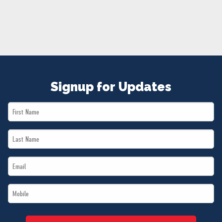
NEWS
VOLUNTEER
JOIN
MERCH
Signup for Updates
First
Name
Last
*
Name
Email
*
*
Mobile
*