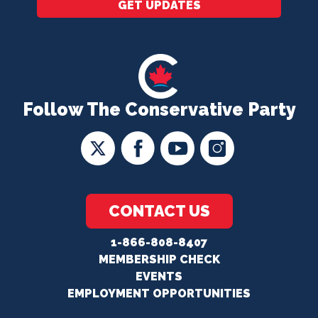
GET UPDATES
Follow The Conservative Party
CONTACT US
1-866-808-8407
MEMBERSHIP CHECK
EVENTS
EMPLOYMENT OPPORTUNITIES