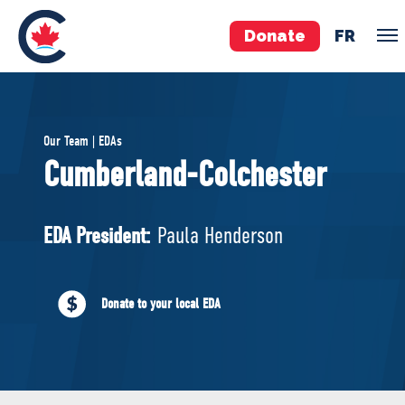
Donate
FR
TEAM
Our Team | EDAs
Pierre Poilievre
Cumberland-Colchester
Your Conservative MPs
Shadow Cabinet
EDA President:
Paula Henderson
National Council
EDAs
Donate to your local EDA
ABOUT US
Governing Documents