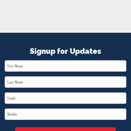
NEWS
VOLUNTEER
JOIN
MERCH
Signup for Updates
First
Name
Last
*
Name
Email
*
*
Mobile
*