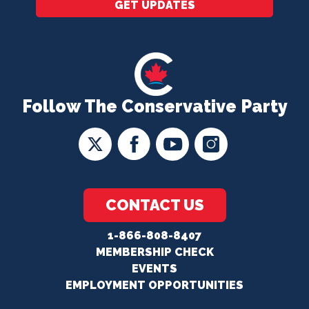
GET UPDATES
Follow The Conservative Party
CONTACT US
1-866-808-8407
MEMBERSHIP CHECK
EVENTS
EMPLOYMENT OPPORTUNITIES