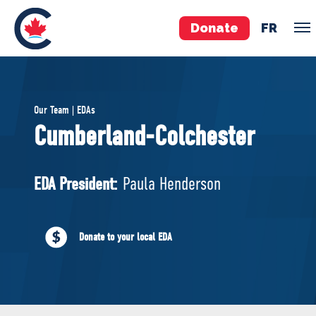
Donate
FR
TEAM
Our Team | EDAs
Pierre Poilievre
Cumberland-Colchester
Your Conservative MPs
Shadow Cabinet
EDA President:
Paula Henderson
National Council
EDAs
Donate to your local EDA
ABOUT US
Governing Documents