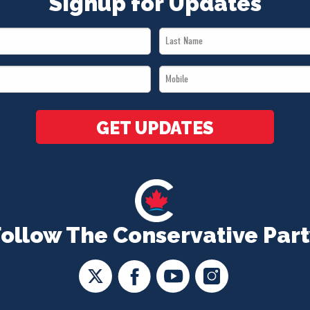
Signup for Updates
Last
Name
Mobile
*
*
GET UPDATES
Follow The Conservative Part