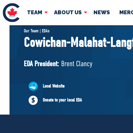
TEAM
ABOUT US
NEWS
MER
TEAM
ABOUT
Our Team | EDAs
Cowichan-Malahat-Lang
Pierre Poilievre
Governing Doc
Your Conservative MPs
EDA President:
Brent Clancy
Shadow Cabinet
National Council
EDAs
Local Website
Donate to your local EDA