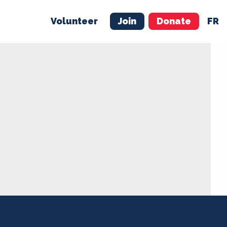
Volunteer
Join
Donate
FR
ER
JOIN
MERCH