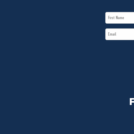
First
Name
Email
*
*