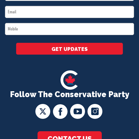
Name
Email
*
*
Mobile
*
GET UPDATES
Follow The Conservative Party
CONTACT US