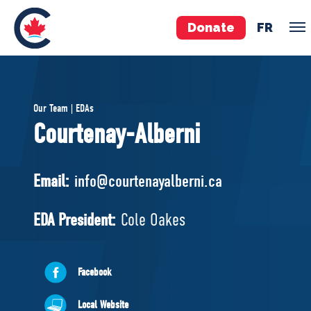
Donate
FR
TEAM
Our Team | EDAs
Pierre Poilievre
Courtenay-Alberni
Your Conservative MPs
Shadow Cabinet
Email:
info@courtenayalberni.ca
National Council
EDAs
EDA President:
Cole Oakes
ABOUT US
Facebook
Governing Documents
Local Website