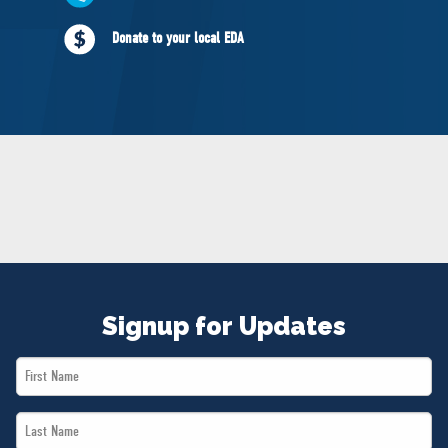
NEWS
Donate to your local EDA
VOLUNTEER
JOIN
MERCH
Signup for Updates
First
Name
Last
*