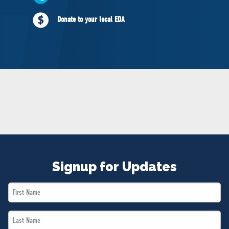
NEWS
Donate to your local EDA
VOLUNTEER
JOIN
MERCH
Signup for Updates
First
Name
Last
*