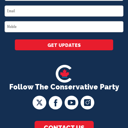
Name
Email
*
*
Mobile
*
GET UPDATES
Follow The Conservative Party
CONTACT US