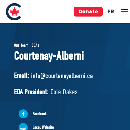
Donate
FR
TEAM
Our Team | EDAs
Pierre Poilievre
Courtenay-Alberni
Your Conservative MPs
Shadow Cabinet
Email:
info@courtenayalberni.ca
National Council
EDAs
EDA President:
Cole Oakes
ABOUT US
Facebook
Governing Documents
Local Website