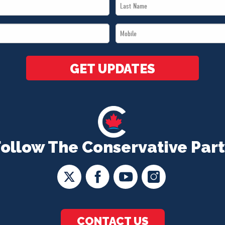
Last
Name
Mobile
*
*
GET UPDATES
Follow The Conservative Part
CONTACT US