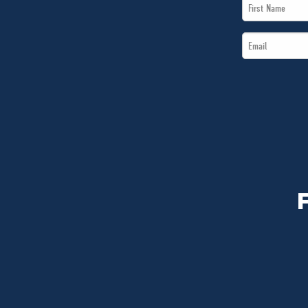
First
Name
Email
*
*