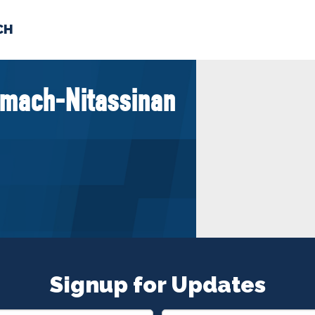
CH
 US
NEWS
VOLUNTE
mach-Nitassinan
uments
Signup for Updates