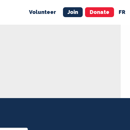
Volunteer
Join
Donate
FR
ER
JOIN
MERCH