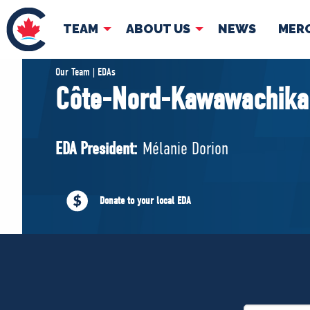
TEAM
ABOUT US
NEWS
MER
TEAM
ABOUT
Our Team | EDAs
Côte-Nord-Kawawachika
Pierre Poilievre
Governing Doc
Your Conservative MPs
EDA President:
Mélanie Dorion
Shadow Cabinet
National Council
EDAs
Donate to your local EDA