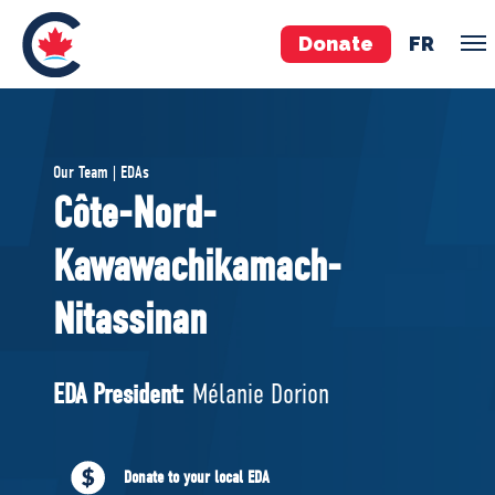
Donate
FR
TEAM
Our Team | EDAs
Pierre Poilievre
Côte-Nord-
Your Conservative MPs
Kawawachikamach-
Shadow Cabinet
National Council
Nitassinan
EDAs
EDA President:
Mélanie Dorion
ABOUT US
Governing Documents
Donate to your local EDA