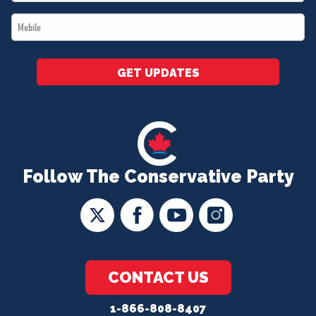
*
Mobile
*
GET UPDATES
Follow The Conservative Party
CONTACT US
1-866-808-8407