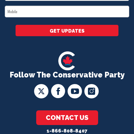
*
Mobile
*
GET UPDATES
Follow The Conservative Party
CONTACT US
1-866-808-8407