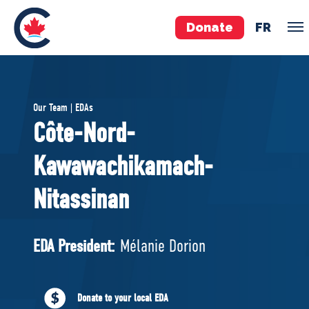
Donate
FR
TEAM
Our Team | EDAs
Pierre Poilievre
Côte-Nord-
Your Conservative MPs
Kawawachikamach-
Shadow Cabinet
National Council
Nitassinan
EDAs
EDA President:
Mélanie Dorion
ABOUT US
Governing Documents
Donate to your local EDA