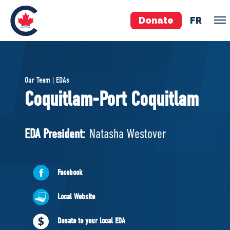
Donate
FR
TEAM
Our Team | EDAs
Pierre Poilievre
Coquitlam-Port Coquitlam
Your Conservative MPs
Shadow Cabinet
EDA President:
Natasha Westover
National Council
EDAs
Facebook
ABOUT US
Local Website
Governing Documents
Donate to your local EDA