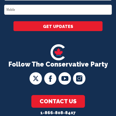
*
Mobile
*
GET UPDATES
Follow The Conservative Party
CONTACT US
1-866-808-8407