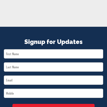
NEWS
VOLUNTEER
JOIN
MERCH
Signup for Updates
First
Name
Last
*
Name
Email
*
*
Mobile
*