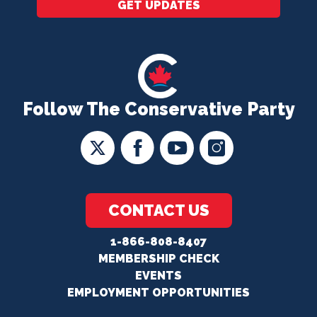
GET UPDATES
Follow The Conservative Party
CONTACT US
1-866-808-8407
MEMBERSHIP CHECK
EVENTS
EMPLOYMENT OPPORTUNITIES