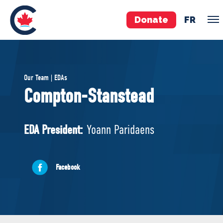
Donate
FR
TEAM
Our Team | EDAs
Pierre Poilievre
Compton-Stanstead
Your Conservative MPs
Shadow Cabinet
EDA President:
Yoann Paridaens
National Council
EDAs
Facebook
ABOUT US
Governing Documents