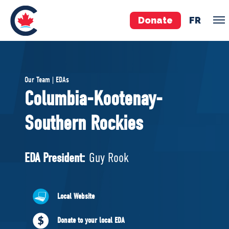
Donate
FR
TEAM
Our Team | EDAs
Pierre Poilievre
Columbia-Kootenay-
Your Conservative MPs
Southern Rockies
Shadow Cabinet
National Council
EDAs
EDA President:
Guy Rook
ABOUT US
Local Website
Governing Documents
Donate to your local EDA