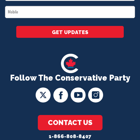
*
Mobile
*
GET UPDATES
Follow The Conservative Party
CONTACT US
1-866-808-8407