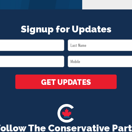
Signup for Updates
Last
Name
Mobile
*
*
GET UPDATES
Follow The Conservative Part