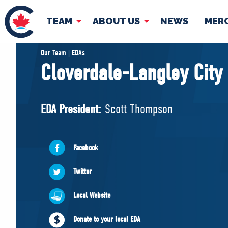
TEAM
ABOUT US
NEWS
MER
TEAM
ABOUT
Our Team | EDAs
Cloverdale-Langley City
Pierre Poilievre
Governing Doc
Your Conservative MPs
EDA President:
Scott Thompson
Shadow Cabinet
National Council
EDAs
Facebook
Twitter
Local Website
Donate to your local EDA