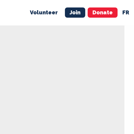
Volunteer
Join
Donate
FR
ER
JOIN
MERCH