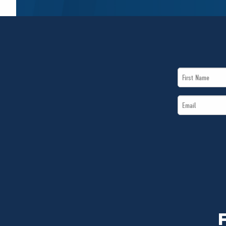
First
Name
Email
*
*