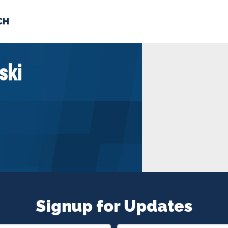
CH
 US
NEWS
VOLUNTE
ski
uments
Signup for Updates