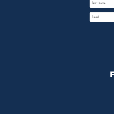
First
Name
Email
*
*