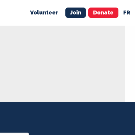
Volunteer
Join
Donate
FR
ER
JOIN
MERCH