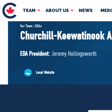
TEAM
ABOUT US
NEWS
MER
TEAM
ABOUT
Our Team | EDAs
Churchill-Keewatinook A
Pierre Poilievre
Governing Doc
Your Conservative MPs
EDA President:
Jeremy Hollingsworth
Shadow Cabinet
National Council
EDAs
Local Website