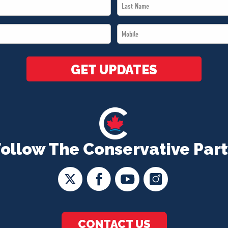
Last
Name
Mobile
*
*
GET UPDATES
Follow The Conservative Part
CONTACT US