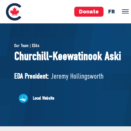
Donate
FR
TEAM
Our Team | EDAs
Pierre Poilievre
Churchill-Keewatinook Aski
Your Conservative MPs
Shadow Cabinet
EDA President:
Jeremy Hollingsworth
National Council
EDAs
Local Website
ABOUT US
Governing Documents