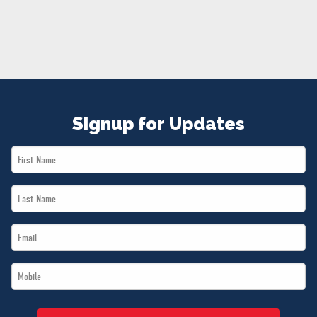
NEWS
VOLUNTEER
JOIN
MERCH
Signup for Updates
First
Name
Last
*
Name
Email
*
*
Mobile
*