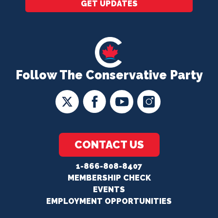
GET UPDATES
Follow The Conservative Party
CONTACT US
1-866-808-8407
MEMBERSHIP CHECK
EVENTS
EMPLOYMENT OPPORTUNITIES