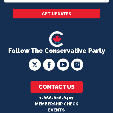
*
GET UPDATES
Follow The Conservative Party
CONTACT US
1-866-808-8407
MEMBERSHIP CHECK
EVENTS