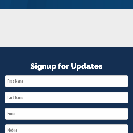
NEWS
VOLUNTEER
JOIN
MERCH
Signup for Updates
First
Name
Last
*
Name
Email
*
*
Mobile