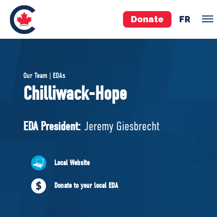
Donate
FR
TEAM
Our Team | EDAs
Pierre Poilievre
Chilliwack-Hope
Your Conservative MPs
Shadow Cabinet
EDA President:
Jeremy Giesbrecht
National Council
EDAs
Local Website
ABOUT US
Donate to your local EDA
Governing Documents