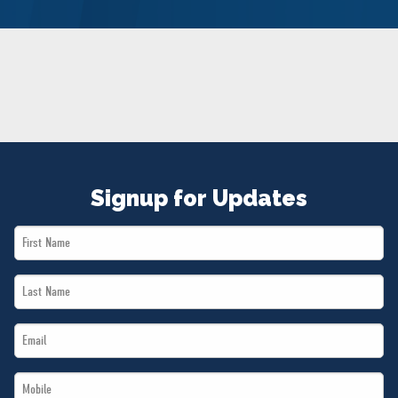
NEWS
VOLUNTEER
JOIN
MERCH
Signup for Updates
First
Name
Last
*
Name
Email
*
*
Mobile