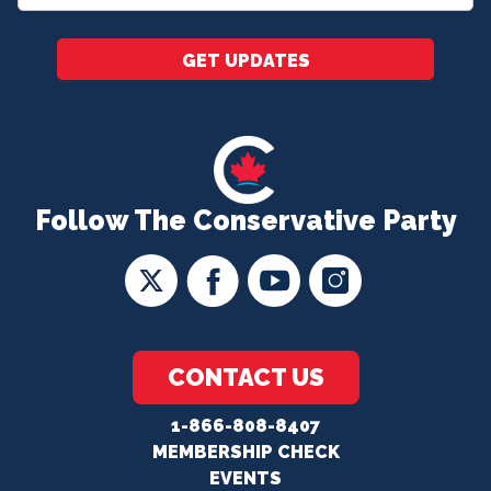
*
GET UPDATES
Follow The Conservative Party
CONTACT US
1-866-808-8407
MEMBERSHIP CHECK
EVENTS