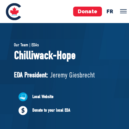
Donate
FR
TEAM
Our Team | EDAs
Pierre Poilievre
Chilliwack-Hope
Your Conservative MPs
Shadow Cabinet
EDA President:
Jeremy Giesbrecht
National Council
EDAs
Local Website
ABOUT US
Donate to your local EDA
Governing Documents