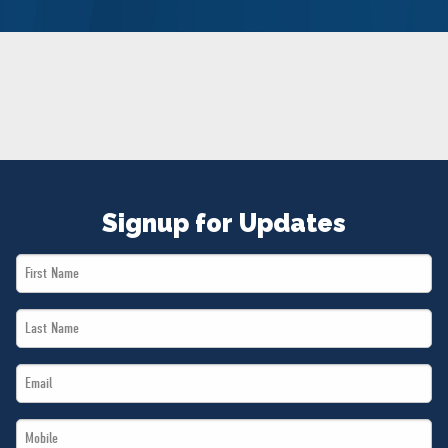
NEWS
VOLUNTEER
JOIN
MERCH
Signup for Updates
First
Name
Last
*
Name
Email
*
*
Mobile