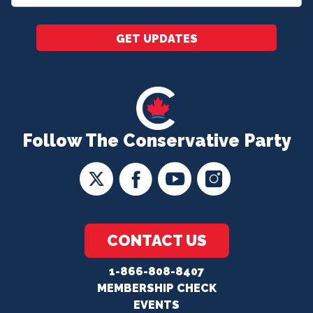
*
GET UPDATES
Follow The Conservative Party
CONTACT US
1-866-808-8407
MEMBERSHIP CHECK
EVENTS