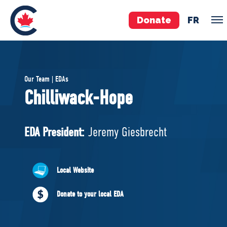
Donate
FR
TEAM
Our Team | EDAs
Pierre Poilievre
Chilliwack-Hope
Your Conservative MPs
Shadow Cabinet
EDA President:
Jeremy Giesbrecht
National Council
EDAs
Local Website
ABOUT US
Donate to your local EDA
Governing Documents