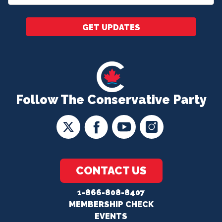
*
GET UPDATES
Follow The Conservative Party
CONTACT US
1-866-808-8407
MEMBERSHIP CHECK
EVENTS