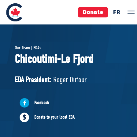
Donate
FR
TEAM
Our Team | EDAs
Pierre Poilievre
Chicoutimi-Le Fjord
Your Conservative MPs
Shadow Cabinet
EDA President:
Roger Dufour
National Council
EDAs
Facebook
ABOUT US
Donate to your local EDA
Governing Documents