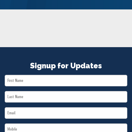
NEWS
VOLUNTEER
JOIN
MERCH
Signup for Updates
First
Name
Last
*
Name
Email
*
*
Mobile