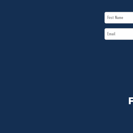
First
Name
Email
*
*