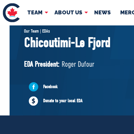
TEAM
ABOUT US
NEWS
MER
TEAM
ABOUT
Our Team | EDAs
Chicoutimi-Le Fjord
Pierre Poilievre
Governing Doc
Your Conservative MPs
EDA President:
Roger Dufour
Shadow Cabinet
National Council
EDAs
Facebook
Donate to your local EDA