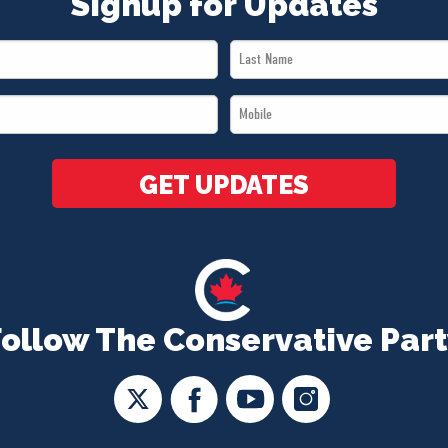
Signup for Updates
Last
Name
Mobile
*
*
GET UPDATES
Follow The Conservative Part