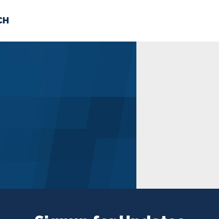
CH
 US
NEWS
VOLUNTE
uments