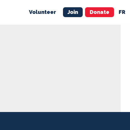
Volunteer
Join
Donate
FR
ER
JOIN
MERCH