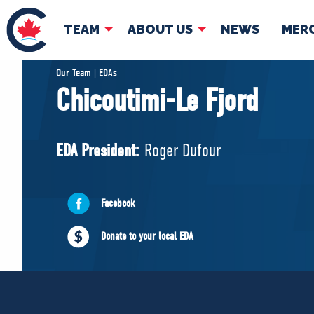
TEAM
ABOUT US
NEWS
MER
TEAM
ABOUT
Our Team | EDAs
Chicoutimi-Le Fjord
Pierre Poilievre
Governing Doc
Your Conservative MPs
EDA President:
Roger Dufour
Shadow Cabinet
National Council
EDAs
Facebook
Donate to your local EDA