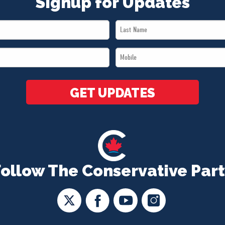
Signup for Updates
Last
Name
Mobile
*
*
GET UPDATES
Follow The Conservative Part