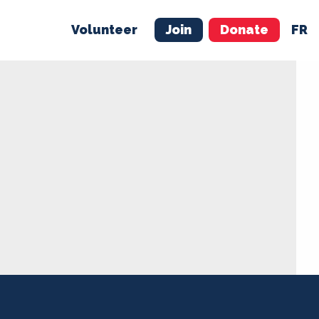
Volunteer
Join
Donate
FR
ER
JOIN
MERCH