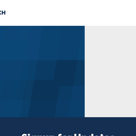
CH
 US
NEWS
VOLUNTE
uments