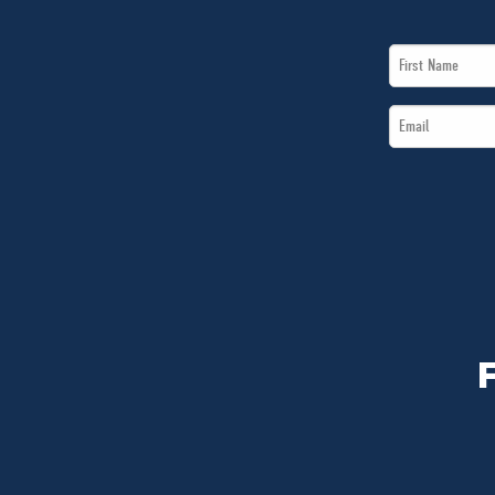
First
Name
Email
*
*