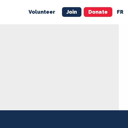
Volunteer
Join
Donate
FR
ER
JOIN
MERCH