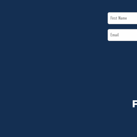
First
Name
Email
*
*