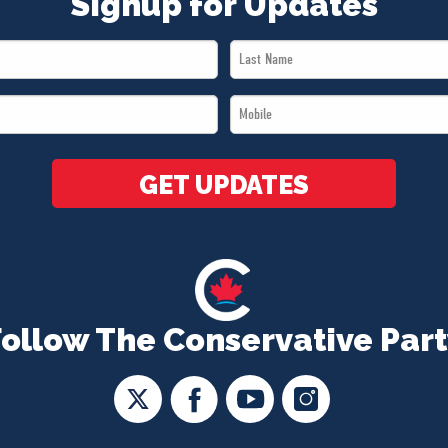
Signup for Updates
Last
Name
Mobile
*
*
GET UPDATES
Follow The Conservative Part