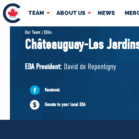
TEAM
ABOUT US
NEWS
MER
TEAM
ABOUT
Our Team | EDAs
Châteauguay-Les Jardins
Pierre Poilievre
Governing Doc
Your Conservative MPs
EDA President:
David de Repentigny
Shadow Cabinet
National Council
EDAs
Facebook
Donate to your local EDA