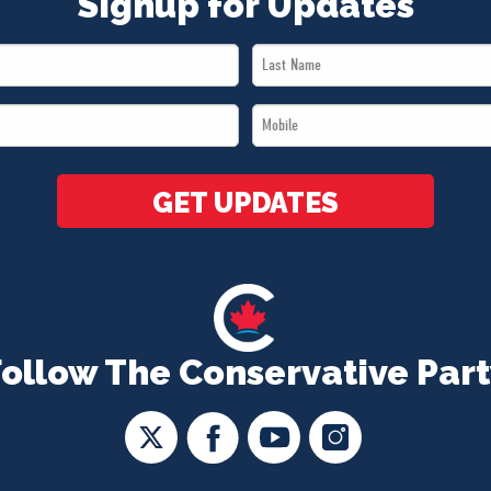
Signup for Updates
Last
Name
Mobile
*
*
GET UPDATES
Follow The Conservative Part