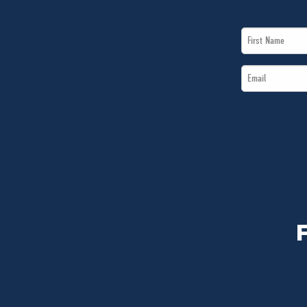
First
Name
Email
*
*