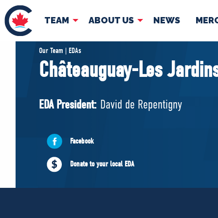
TEAM
ABOUT US
NEWS
MER
TEAM
ABOUT
Our Team | EDAs
Châteauguay-Les Jardins
Pierre Poilievre
Governing Doc
Your Conservative MPs
EDA President:
David de Repentigny
Shadow Cabinet
National Council
EDAs
Facebook
Donate to your local EDA