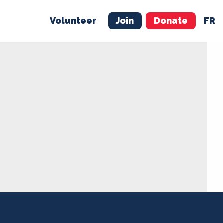
Volunteer
Join
Donate
FR
ER
JOIN
MERCH