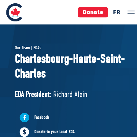
Donate
FR
TEAM
Our Team | EDAs
Pierre Poilievre
Charlesbourg-Haute-Saint-
Your Conservative MPs
Charles
Shadow Cabinet
National Council
EDAs
EDA President:
Richard Alain
ABOUT US
Facebook
Governing Documents
Donate to your local EDA