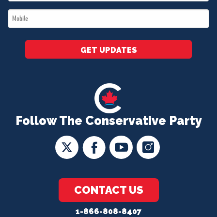
*
Mobile
*
GET UPDATES
Follow The Conservative Party
CONTACT US
1-866-808-8407