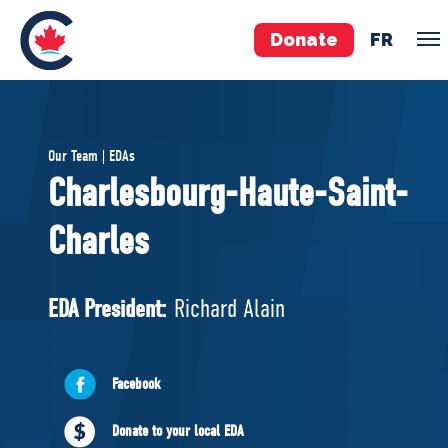
Donate
FR
TEAM
Our Team | EDAs
Pierre Poilievre
Charlesbourg-Haute-Saint-
Your Conservative MPs
Charles
Shadow Cabinet
National Council
EDAs
EDA President:
Richard Alain
ABOUT US
Facebook
Governing Documents
Donate to your local EDA