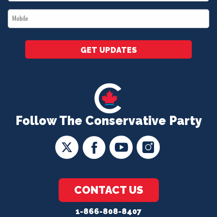
*
Mobile
*
GET UPDATES
Follow The Conservative Party
CONTACT US
1-866-808-8407