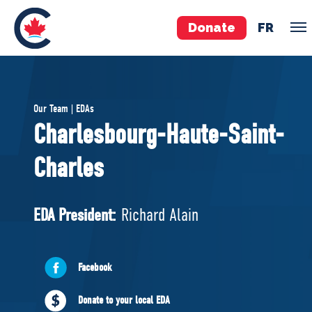
Donate
FR
TEAM
Our Team | EDAs
Pierre Poilievre
Charlesbourg-Haute-Saint-
Your Conservative MPs
Charles
Shadow Cabinet
National Council
EDAs
EDA President:
Richard Alain
ABOUT US
Facebook
Governing Documents
Donate to your local EDA