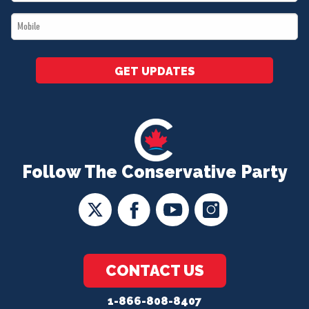
*
Mobile
*
GET UPDATES
Follow The Conservative Party
CONTACT US
1-866-808-8407