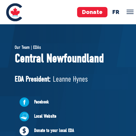
Donate
FR
TEAM
Our Team | EDAs
Pierre Poilievre
Central Newfoundland
Your Conservative MPs
Shadow Cabinet
EDA President:
Leanne Hynes
National Council
EDAs
Facebook
ABOUT US
Local Website
Governing Documents
Donate to your local EDA