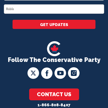
*
Mobile
*
GET UPDATES
Follow The Conservative Party
CONTACT US
1-866-808-8407